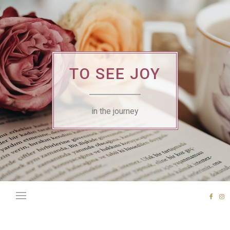
Skip
to
content
TO SEE JOY
in the journey