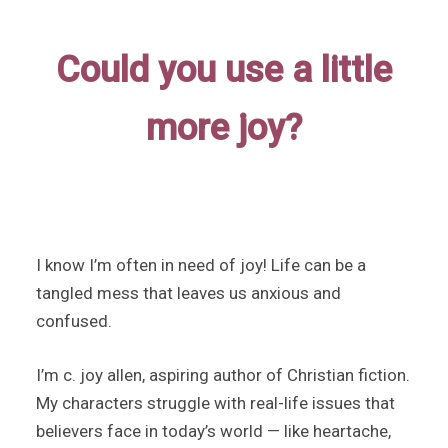
Could you use a little
more joy?
I know I’m often in need of joy! Life can be a
tangled mess that leaves us anxious and
confused.
I’m c. joy allen, aspiring author of Christian fiction.
My characters struggle with real-life issues that
believers face in today’s world — like heartache,