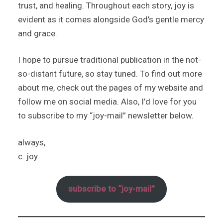
trust, and healing. Throughout each story, joy is
evident as it comes alongside God’s gentle mercy
and grace.
I hope to pursue traditional publication in the not-
so-distant future, so stay tuned. To find out more
about me, check out the pages of my website and
follow me on social media. Also, I’d love for you
to subscribe to my “joy-mail” newsletter below.
always,
c. joy
subscribe to “joy-mail”