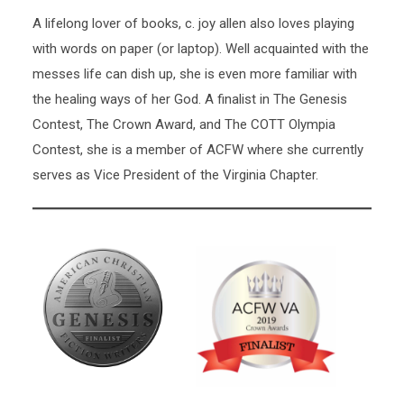
A lifelong lover of books, c. joy allen also loves playing
with words on paper (or laptop). Well acquainted with the
messes life can dish up, she is even more familiar with
the healing ways of her God. A finalist in The Genesis
Contest, The Crown Award, and The COTT Olympia
Contest, she is a member of ACFW where she currently
serves as Vice President of the Virginia Chapter.